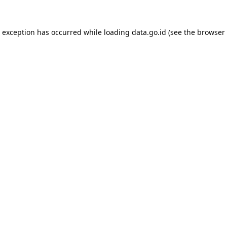
e exception has occurred while loading
data.go.id
(see the
browser 