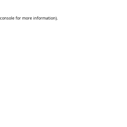
console
for more information).