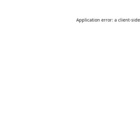
Application error: a
client
-sid