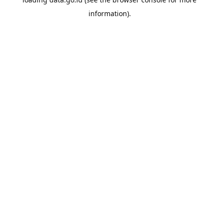
information).