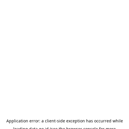
Application error: a
client
-side exception has occurred while
loading
data.go.id
(see the
browser console
for more