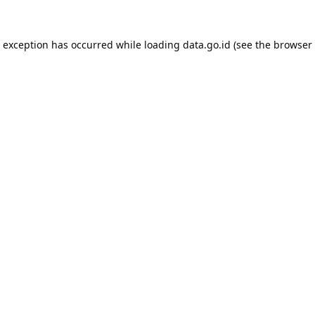
e exception has occurred while loading
data.go.id
(see the
browser 