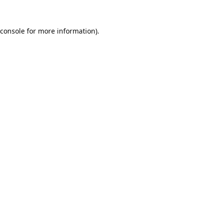
console
for more information).