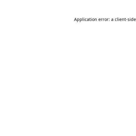
Application error: a
client
-sid