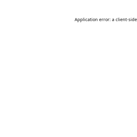
Application error: a
client
-sid