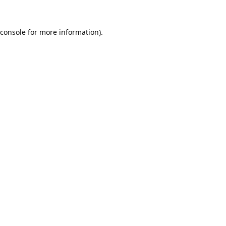
console
for more information).