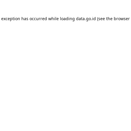
e exception has occurred while loading
data.go.id
(see the
browser 