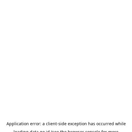
Application error: a
client
-side exception has occurred while
loading
data.go.id
(see the
browser console
for more