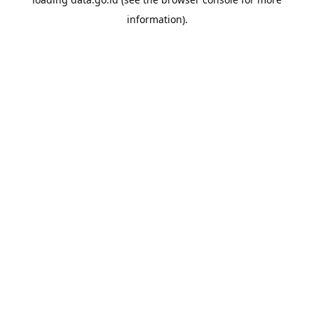
information).