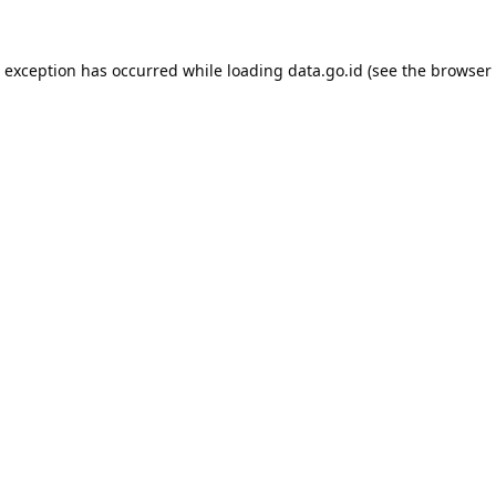
e exception has occurred while loading
data.go.id
(see the
browser 