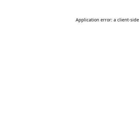
Application error: a
client
-sid