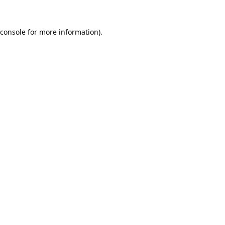
console
for more information).