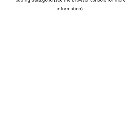
information).