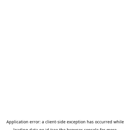
Application error: a
client
-side exception has occurred while
loading
data.go.id
(see the
browser console
for more