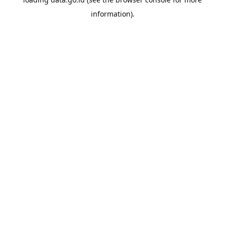
information).