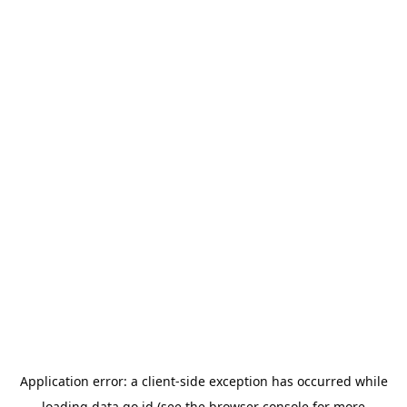
Application error: a
client
-side exception has occurred while
loading
data.go.id
(see the
browser console
for more