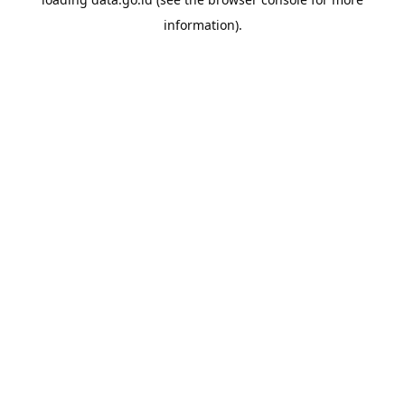
information).