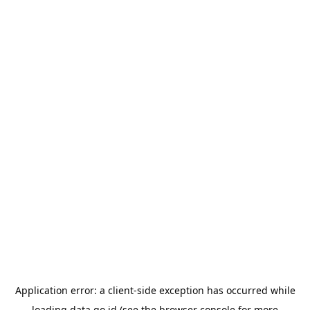
Application error: a
client
-side exception has occurred while
loading
data.go.id
(see the
browser console
for more