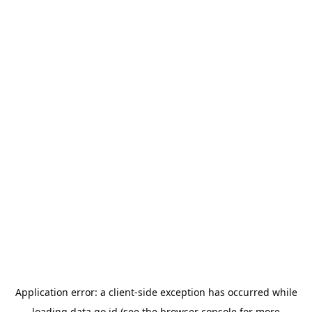
Application error: a
client
-side exception has occurred while
loading
data.go.id
(see the
browser console
for more