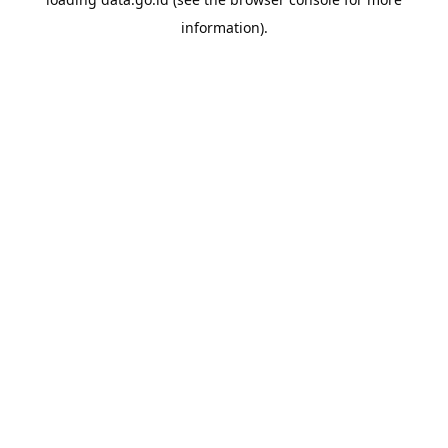
information).