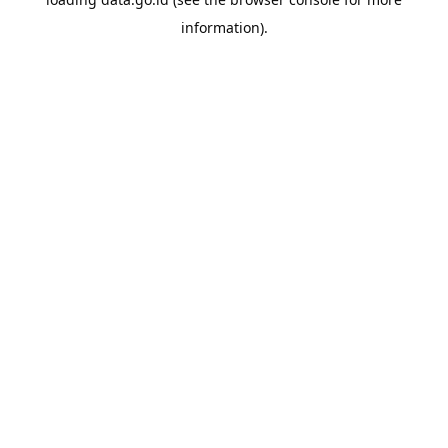
information).