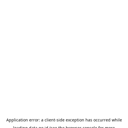
Application error: a
client
-side exception has occurred while
loading
data.go.id
(see the
browser console
for more