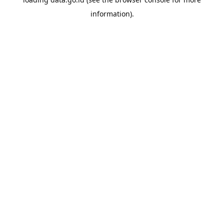
information).