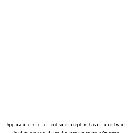
Application error: a
client
-side exception has occurred while
loading
data.go.id
(see the
browser console
for more