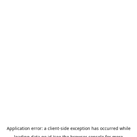
Application error: a
client
-side exception has occurred while
loading
data.go.id
(see the
browser console
for more