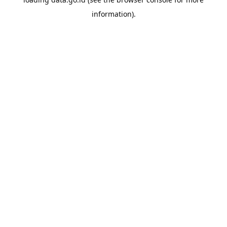
information).