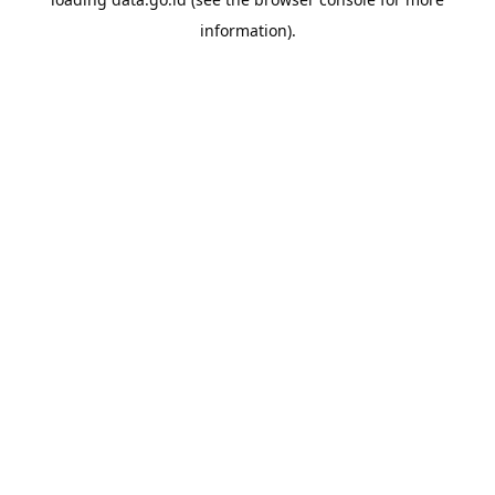
information).