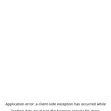
Application error: a
client
-side exception has occurred while
loading
data.go.id
(see the
browser console
for more