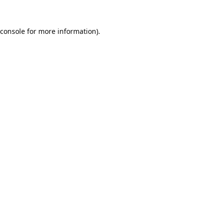
console
for more information).