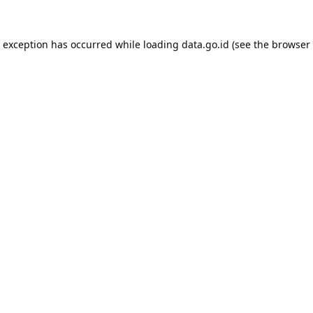
e exception has occurred while loading
data.go.id
(see the
browser 