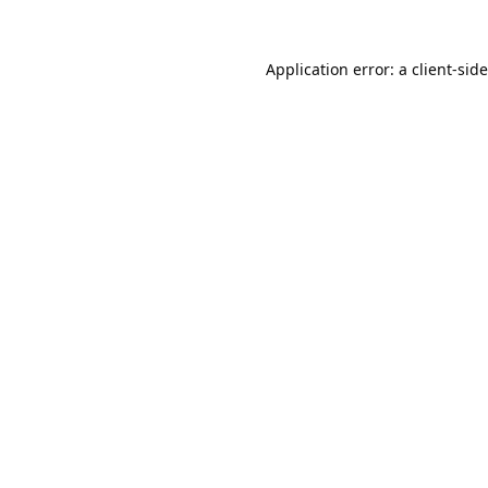
Application error: a
client
-sid