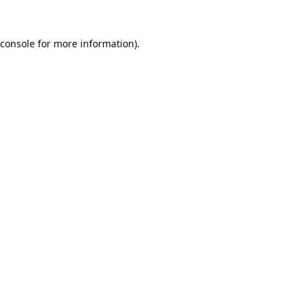
console
for more information).