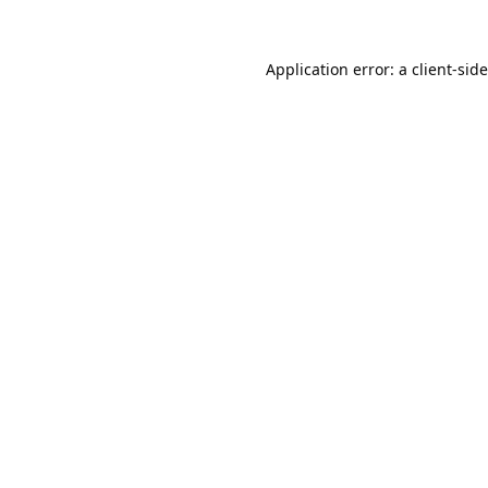
Application error: a
client
-sid