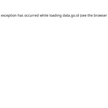
e exception has occurred while loading
data.go.id
(see the
browser 