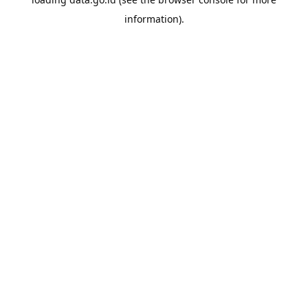
information).