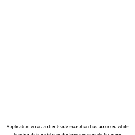
Application error: a
client
-side exception has occurred while
loading
data.go.id
(see the
browser console
for more