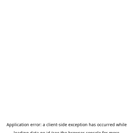
Application error: a
client
-side exception has occurred while
loading
data.go.id
(see the
browser console
for more