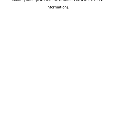
information).