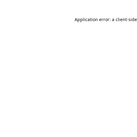
Application error: a
client
-sid