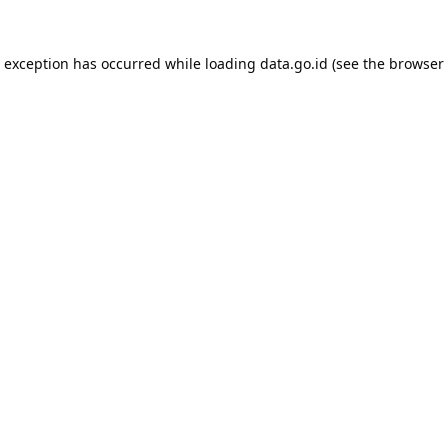
e exception has occurred while loading
data.go.id
(see the
browser 