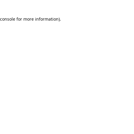
console
for more information).