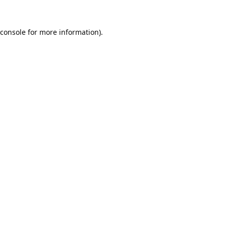
console
for more information).