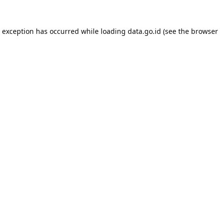
e exception has occurred while loading
data.go.id
(see the
browser 