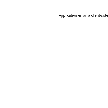
Application error: a
client
-sid