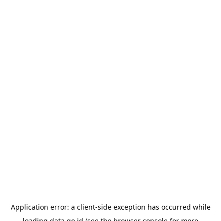
Application error: a
client
-side exception has occurred while
loading
data.go.id
(see the
browser console
for more