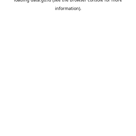
information).