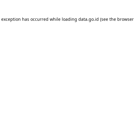
e exception has occurred while loading
data.go.id
(see the
browser 