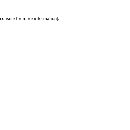
console
for more information).