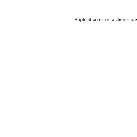
Application error: a
client
-sid