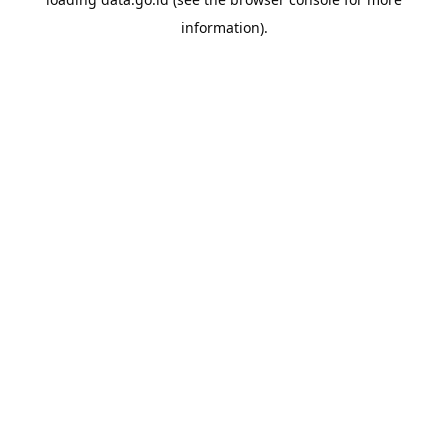
information).