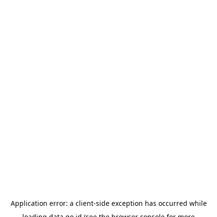
Application error: a
client
-side exception has occurred while
loading
data.go.id
(see the
browser console
for more