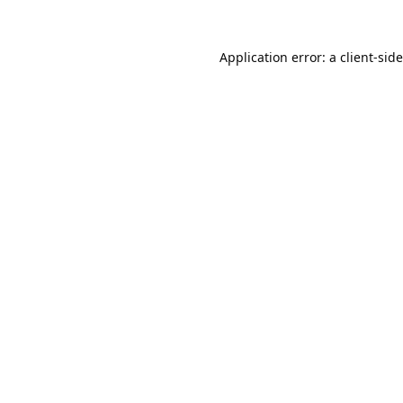
Application error: a
client
-sid