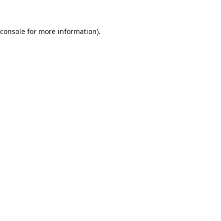
console
for more information).