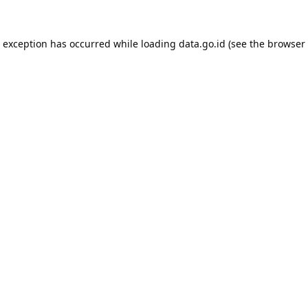
e exception has occurred while loading
data.go.id
(see the
browser 