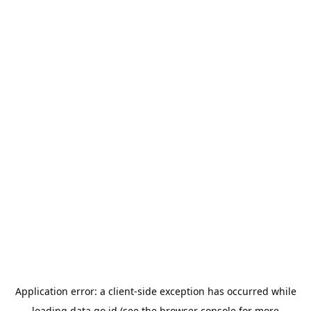
Application error: a
client
-side exception has occurred while
loading
data.go.id
(see the
browser console
for more