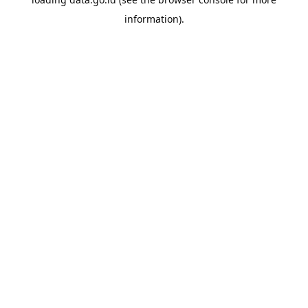
information).