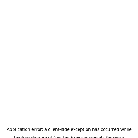
Application error: a
client
-side exception has occurred while
loading
data.go.id
(see the
browser console
for more