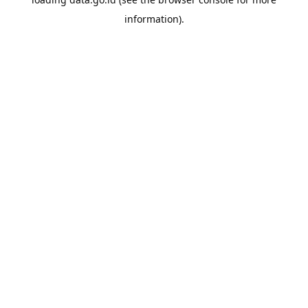
information).