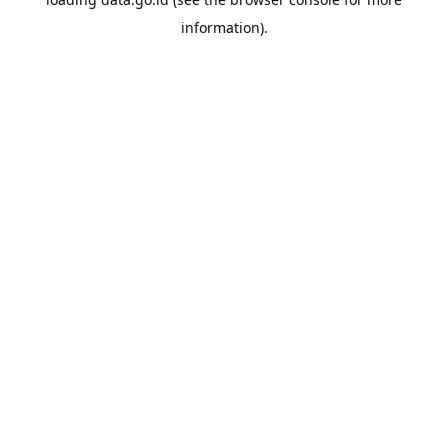
information).