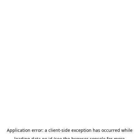
Application error: a
client
-side exception has occurred while
loading
data.go.id
(see the
browser console
for more