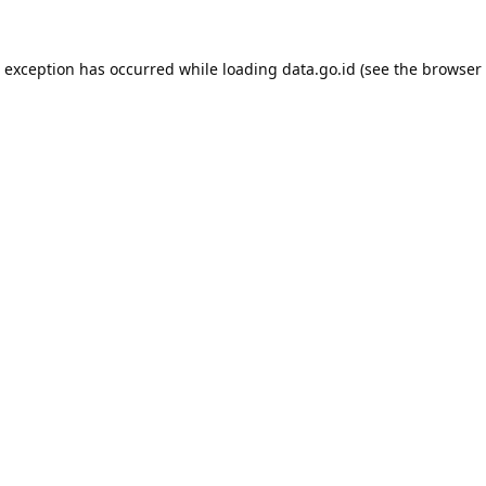
e exception has occurred while loading
data.go.id
(see the
browser 