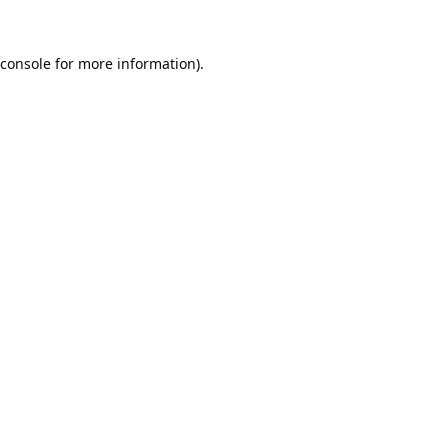
console
for more information).