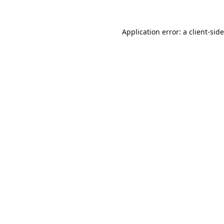
Application error: a
client
-sid