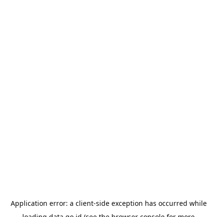
Application error: a
client
-side exception has occurred while
loading
data.go.id
(see the
browser console
for more