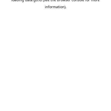
information).