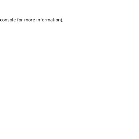
console
for more information).