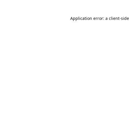
Application error: a
client
-sid