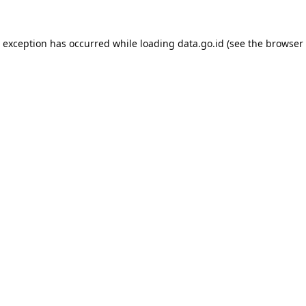
e exception has occurred while loading
data.go.id
(see the
browser 