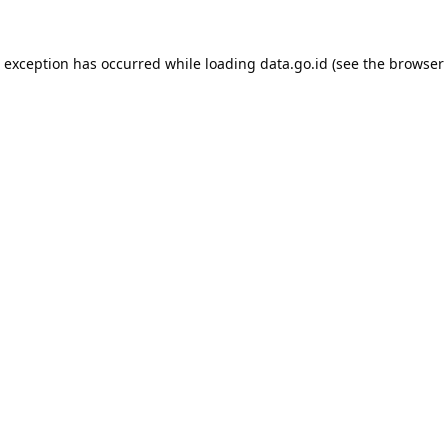
e exception has occurred while loading
data.go.id
(see the
browser 