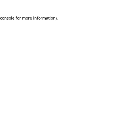
console
for more information).