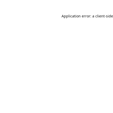
Application error: a
client
-sid