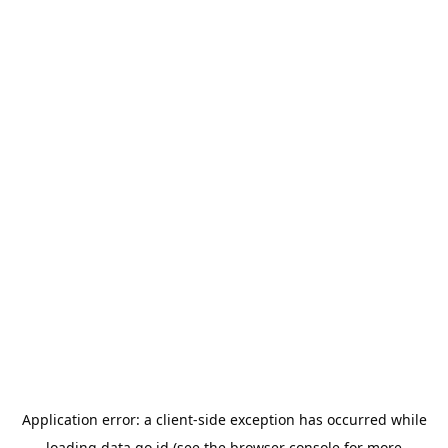
Application error: a
client
-side exception has occurred while
loading
data.go.id
(see the
browser console
for more