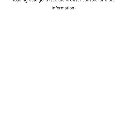
information).