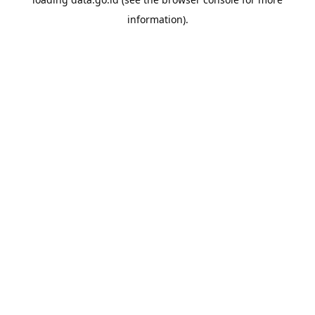
information).