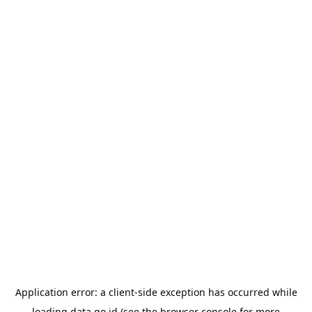
Application error: a
client
-side exception has occurred while
loading
data.go.id
(see the
browser console
for more