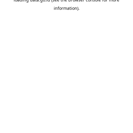
information).