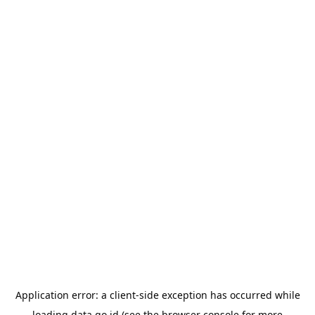
Application error: a
client
-side exception has occurred while
loading
data.go.id
(see the
browser console
for more