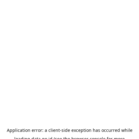
Application error: a
client
-side exception has occurred while
loading
data.go.id
(see the
browser console
for more