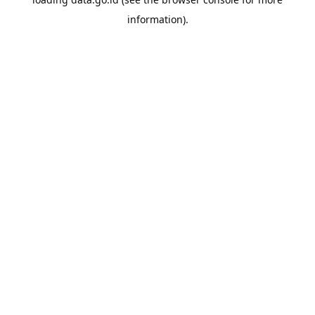
information).