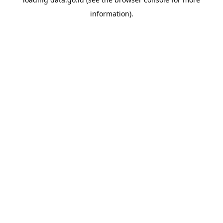
information).