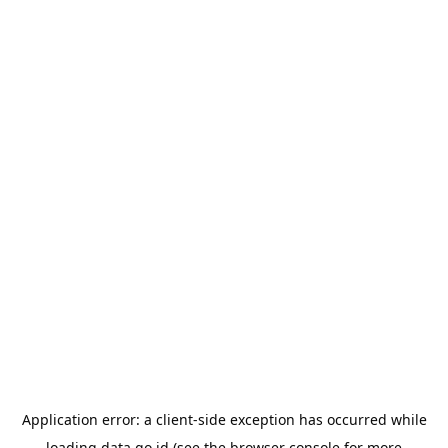
Application error: a
client
-side exception has occurred while
loading
data.go.id
(see the
browser console
for more