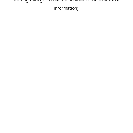
information).