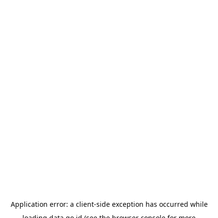
Application error: a
client
-side exception has occurred while
loading
data.go.id
(see the
browser console
for more