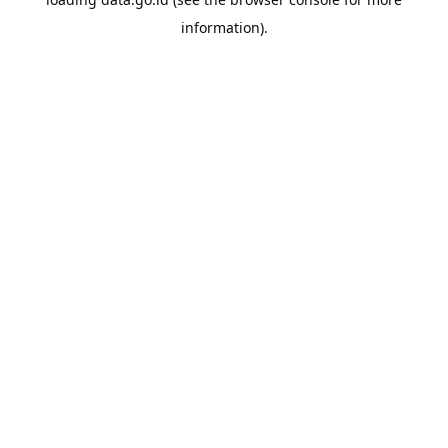
information).