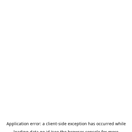
Application error: a
client
-side exception has occurred while
loading
data.go.id
(see the
browser console
for more