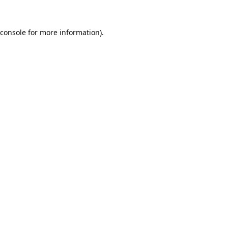
console
for more information).