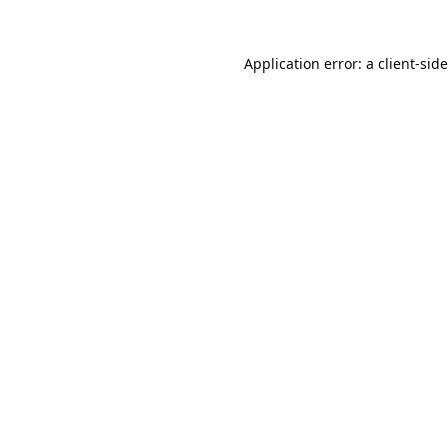
Application error: a
client
-sid