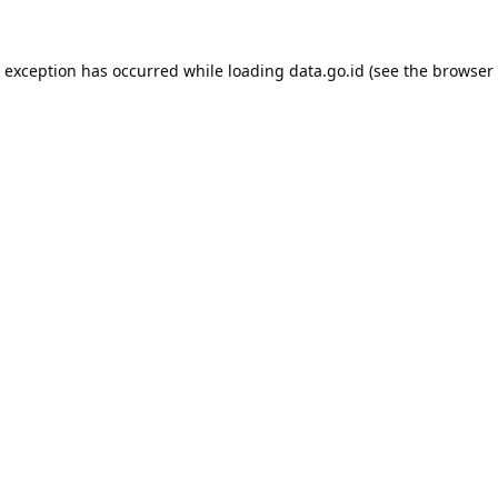
e exception has occurred while loading
data.go.id
(see the
browser 