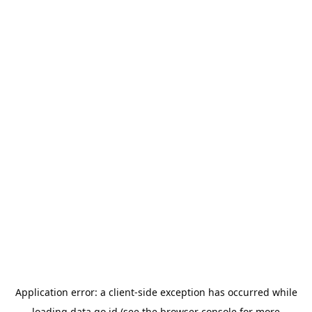
Application error: a
client
-side exception has occurred while
loading
data.go.id
(see the
browser console
for more