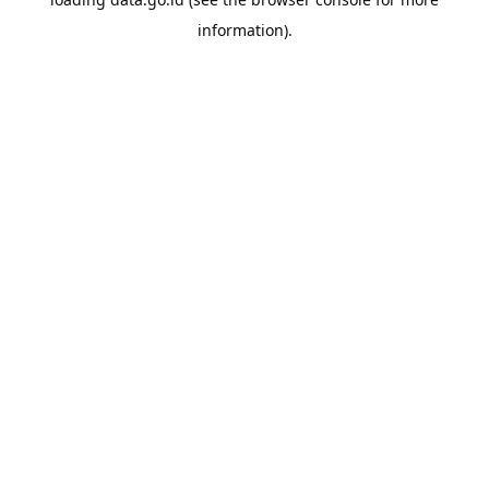
information).