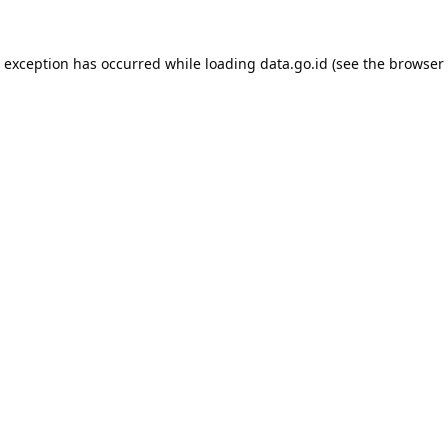
e exception has occurred while loading
data.go.id
(see the
browser 