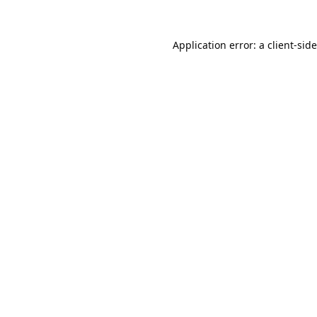
Application error: a
client
-sid