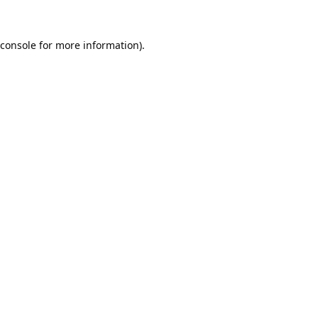
console
for more information).