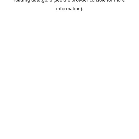
information).