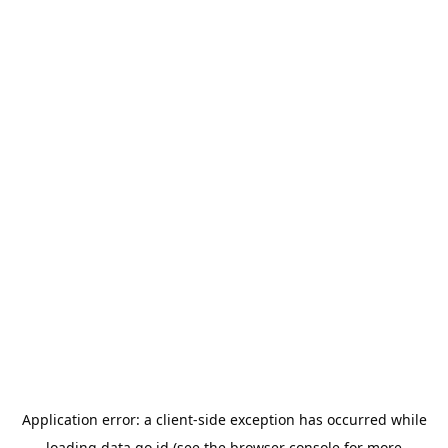
Application error: a
client
-side exception has occurred while
loading
data.go.id
(see the
browser console
for more