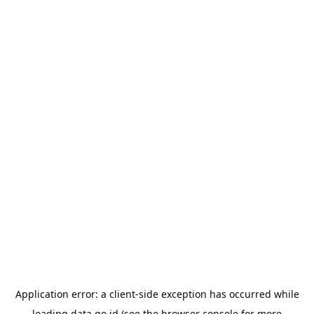
Application error: a
client
-side exception has occurred while
loading
data.go.id
(see the
browser console
for more