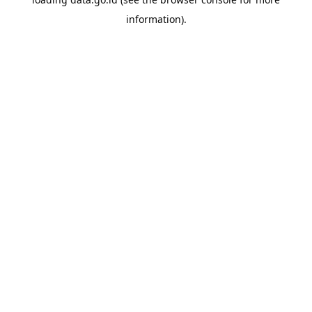
information).