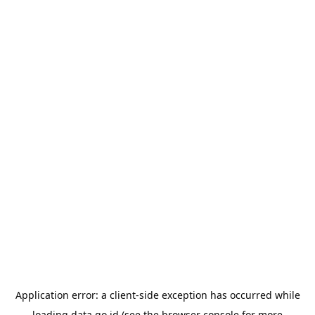
Application error: a
client
-side exception has occurred while
loading
data.go.id
(see the
browser console
for more