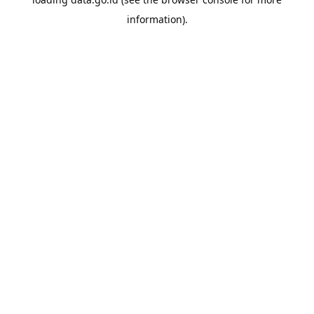
information).