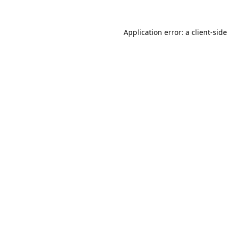
Application error: a
client
-sid