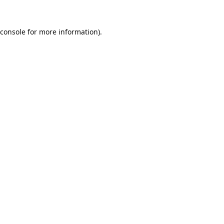
console
for more information).