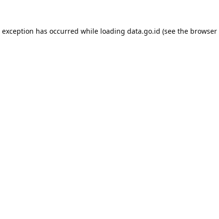
e exception has occurred while loading
data.go.id
(see the
browser 