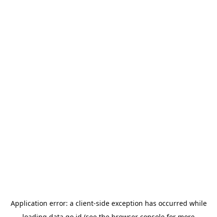
Application error: a
client
-side exception has occurred while
loading
data.go.id
(see the
browser console
for more