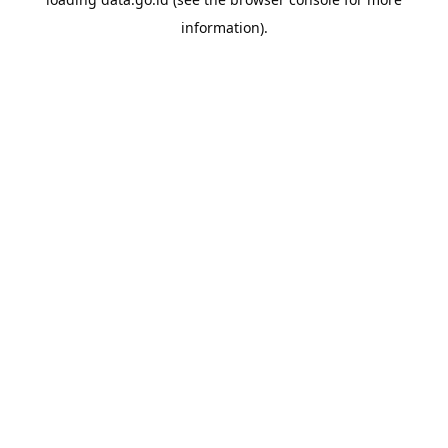
information).