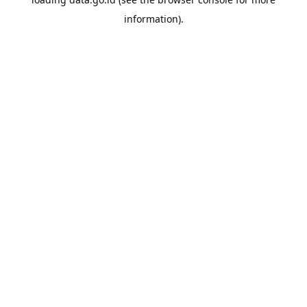
information).