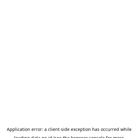
Application error: a
client
-side exception has occurred while
loading
data.go.id
(see the
browser console
for more