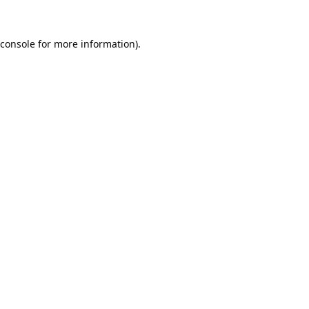
console
for more information).