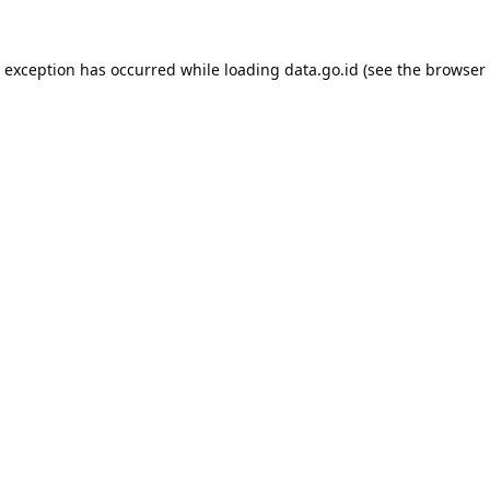
e exception has occurred while loading
data.go.id
(see the
browser 