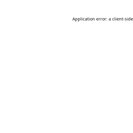
Application error: a
client
-sid