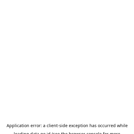
Application error: a
client
-side exception has occurred while
loading
data.go.id
(see the
browser console
for more