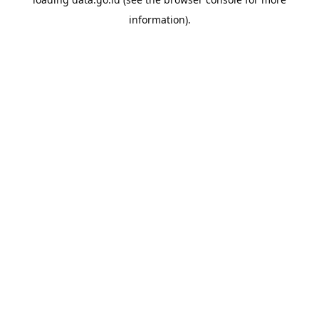
information).