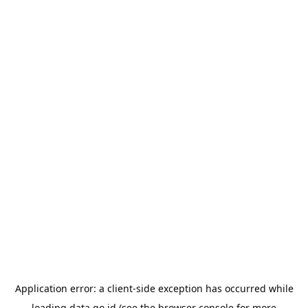
Application error: a
client
-side exception has occurred while
loading
data.go.id
(see the
browser console
for more