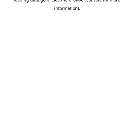
information).